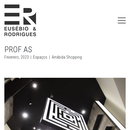
PROF AS
Fevereiro, 2023
|
Espaços
|
Arrábida Shopping