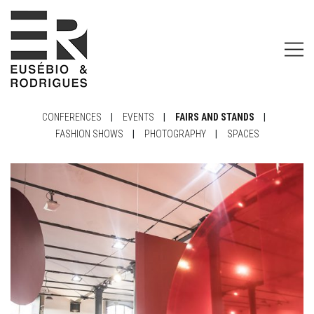
CONFERENCES
|
EVENTS
|
FAIRS AND STANDS
|
FASHION SHOWS
|
PHOTOGRAPHY
|
SPACES