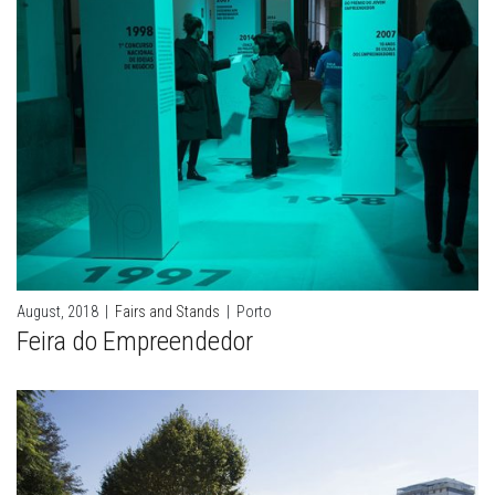
August, 2018
|
Fairs and Stands
|
Porto
Feira do Empreendedor