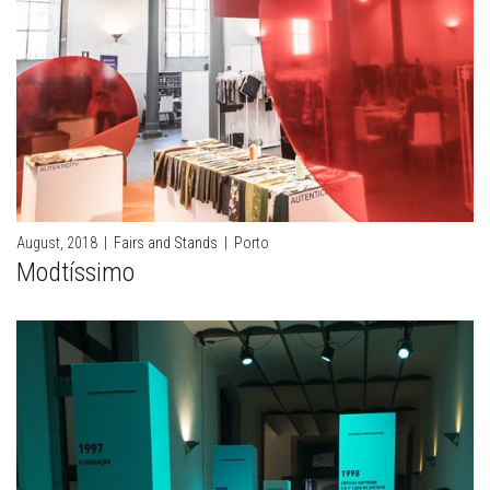
August, 2018
|
Fairs and Stands
|
Porto
Modtíssimo