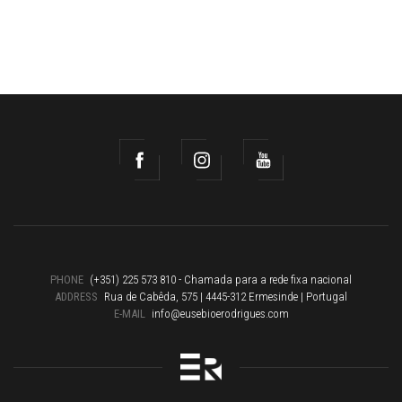
PHONE
(+351) 225 573 810 - Chamada para a rede fixa nacional
ADDRESS
Rua de Cabêda, 575 | 4445-312 Ermesinde | Portugal
E-MAIL
info@eusebioerodrigues.com