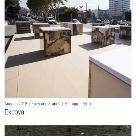
August, 2018
|
Fairs and Stands
|
Valongo, Porto
Expoval