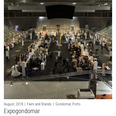
August, 2018
|
Fairs and Stands
|
Gondomar, Porto
Expogondomar