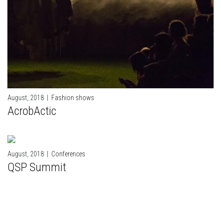
August, 2018
|
Fashion shows
AcrobActic
August, 2018
|
Conferences
QSP Summit