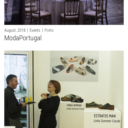
August, 2018
|
Events
|
Porto
ModaPortugal