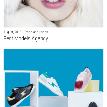
August, 2018
|
Porto and Lisbon
Best Models Agency