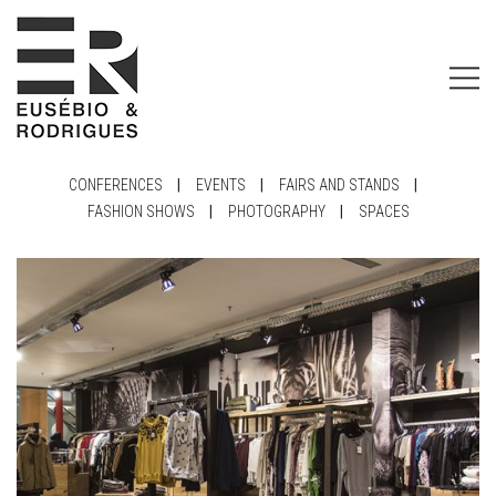
CONFERENCES
|
EVENTS
|
FAIRS AND STANDS
|
FASHION SHOWS
|
PHOTOGRAPHY
|
SPACES