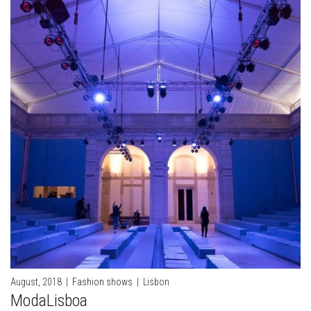
August, 2018
|
Fashion shows
|
Lisbon
ModaLisboa