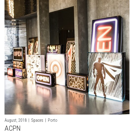
August, 2018
|
Spaces
|
Porto
ACPN