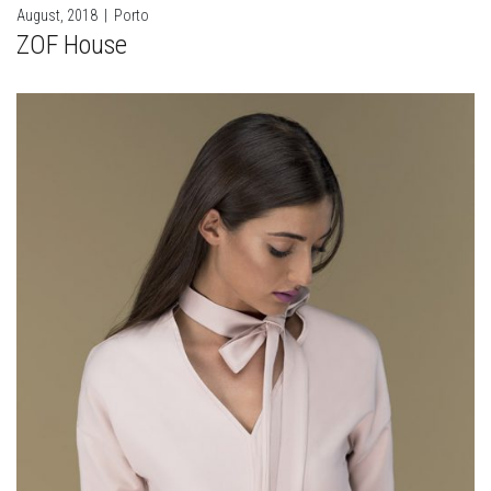
August, 2018
|
Porto
ZOF House