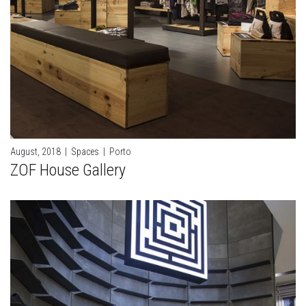
August, 2018
|
Spaces
|
Porto
ZOF House Gallery