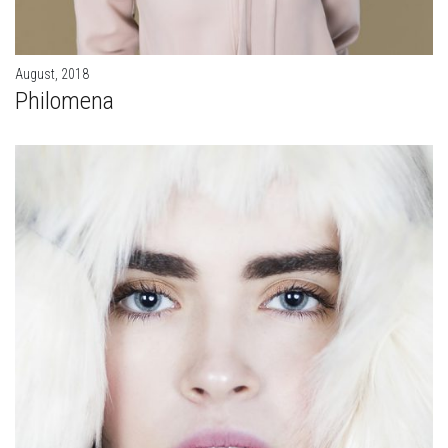
August, 2018
Philomena