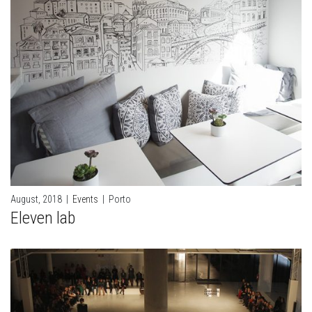
August, 2018
|
Events
|
Porto
Eleven lab