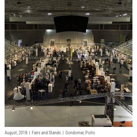
August, 2018
|
Fairs and Stands
|
Gondomar, Porto