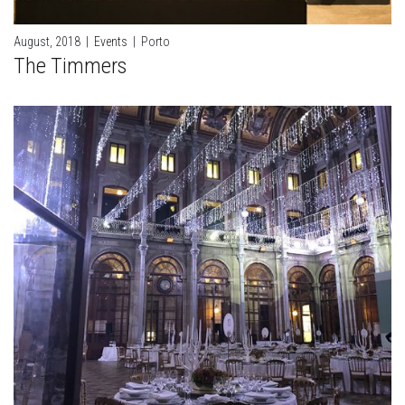
August, 2018
|
Events
|
Porto
The Timmers