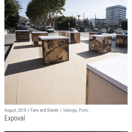
August, 2018
|
Fairs and Stands
|
Valongo, Porto
Expoval