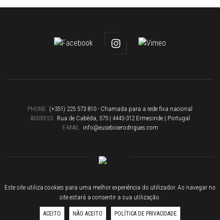
PHONE
(+351) 225 573 810 - Chamada para a rede fixa nacional
ADDRESS
Rua de Cabêda, 575 | 4445-312 Ermesinde | Portugal
E-MAIL
info@eusebioerodrigues.com
Eusébio & Rodrigues 2019 © All rights reserved
Este site utiliza cookies para uma melhor experiência do utilizador. Ao navegar no
Criação de site
by
site.pt
site estará a consentir a sua utilização.
ACEITO
NÃO ACEITO
POLÍTICA DE PRIVACIDADE