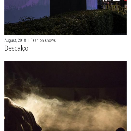
August, 2018
|
Fashion shows
Descalço