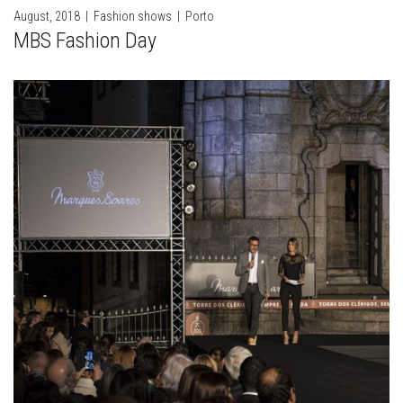
August, 2018
|
Fashion shows
|
Porto
MBS Fashion Day