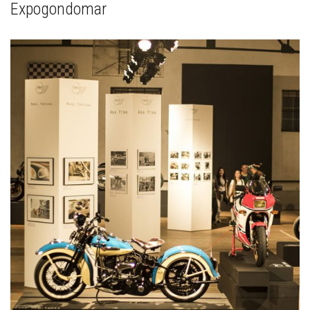
Expogondomar