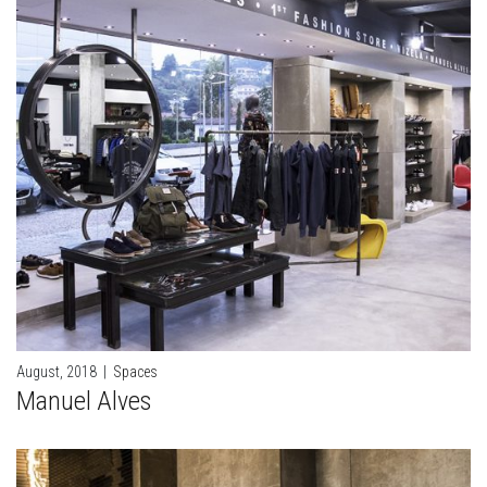
August, 2018
|
Spaces
Manuel Alves