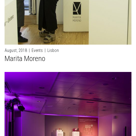
August, 2018
|
Events
|
Lisbon
Marita Moreno