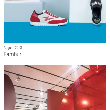
August, 2018
Bamburi