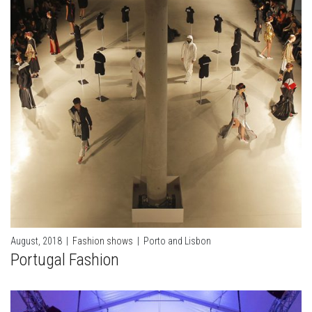
August, 2018
|
Fashion shows
|
Porto and Lisbon
Portugal Fashion