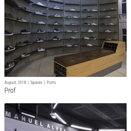
August, 2018
|
Spaces
|
Porto
Prof