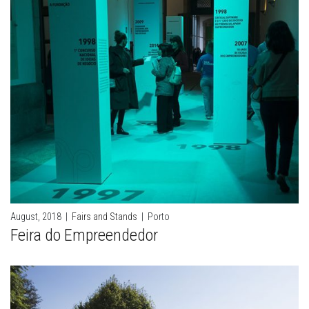
August, 2018
|
Fairs and Stands
|
Porto
Feira do Empreendedor