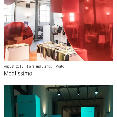
August, 2018
|
Fairs and Stands
|
Porto
Modtíssimo