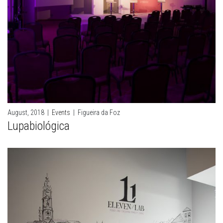
August, 2018
|
Events
|
Figueira da Foz
Lupabiológica