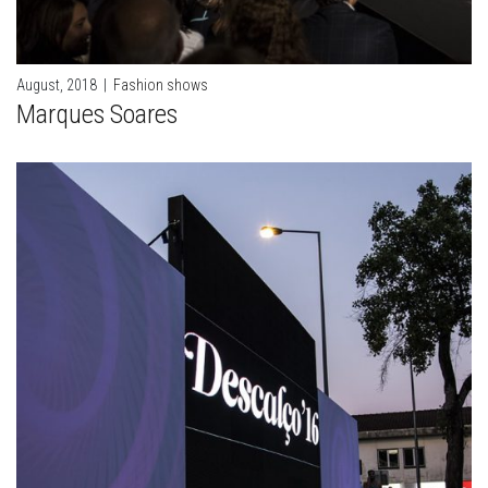
August, 2018
|
Fashion shows
Marques Soares